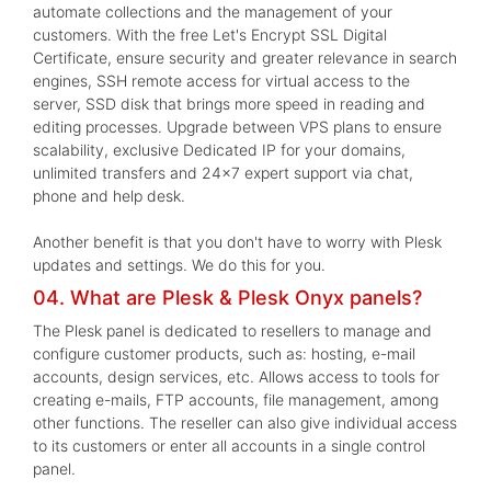
automate collections and the management of your
customers. With the free Let's Encrypt SSL Digital
Certificate, ensure security and greater relevance in search
engines, SSH remote access for virtual access to the
server, SSD disk that brings more speed in reading and
editing processes. Upgrade between VPS plans to ensure
scalability, exclusive Dedicated IP for your domains,
unlimited transfers and 24x7 expert support via chat,
phone and help desk.
Another benefit is that you don't have to worry with Plesk
updates and settings. We do this for you.
04. What are Plesk & Plesk Onyx panels?
The Plesk panel is dedicated to resellers to manage and
configure customer products, such as: hosting, e-mail
accounts, design services, etc. Allows access to tools for
creating e-mails, FTP accounts, file management, among
other functions. The reseller can also give individual access
to its customers or enter all accounts in a single control
panel.