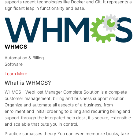
supports recent technologies like Docker and Git. It represents a
significant leap in functionality and ease.
WHMCS
Automation & Billing
Software
Learn More
What is WHMCS?
WHMCS - WebHost Manager Complete Solution is a complete
customer management, billing and business support solution.
Organize and automate all aspects of a business, from
enrollment and initial ordering to billing and recurring billing and
support through the integrated help desk, it's secure, extensible
and scalable that puts you in control.
Practice surpasses theory
You can even memorize books, take