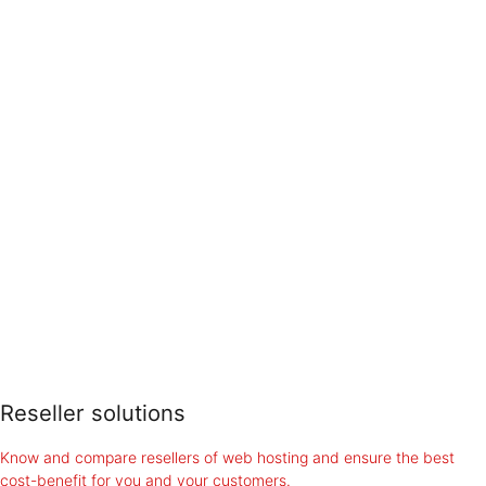
Reseller solutions
Know and compare resellers of web hosting and ensure the best
cost-benefit for you and your customers.