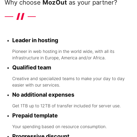
Why choose
MozOut
as your partner?
Discover the differentials that the leader in hosting in the world
wide offers
Leader in hosting
Pioneer in web hosting in the world wide, with all its
infrastructure in Europe, America and/or Africa.
Qualified team
Creative and specialized teams to make your day to day
easier with our services.
No additional expenses
Get 1TB up to 12TB of transfer included for server use.
Prepaid template
Your spending based on resource consumption.
Progressive discount