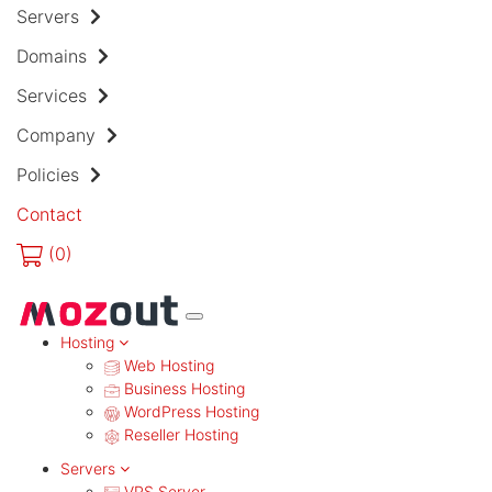
Servers
Domains
Services
Company
Policies
Contact
(
0)
MENU
Hosting
Web Hosting
Business Hosting
WordPress Hosting
Reseller Hosting
Servers
VPS Server