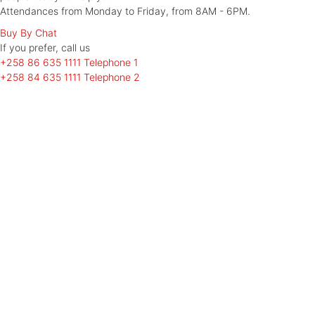
Attendances from Monday to Friday, from 8AM - 6PM.
Buy By Chat
If you prefer, call
us
+258 86 635 1111
Telephone 1
+258 84 635 1111
Telephone 2