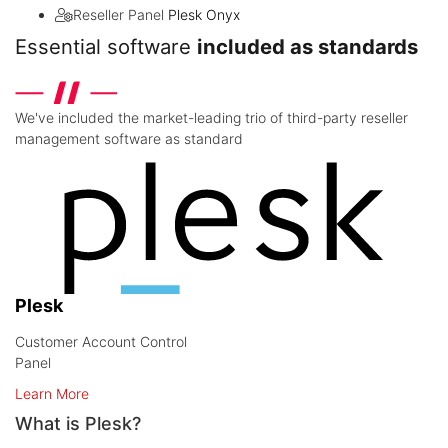
Reseller Panel
Plesk Onyx
Essential software
included as standards
We've included the market-leading trio of third-party reseller
management software as standard
Plesk
Customer Account Control
Panel
Learn More
What is Plesk?