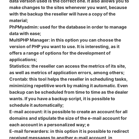
data version used is the correct one. It also allows you to
make changes to the sites whenever you want, because
with the backup the reseller will have a copy of the
material;
PhPMyadmin: used for the database in order to manage
data with ease;
MultiPHP Manager: in this option you can choose the
version of PHP you want to use. It is interesting, as it
offers a range of options for the development of
applications;
Statistics: the reseller can access the metrics of its site,
as well as metrics of application errors, among others;
Crontab: this tool helps the reseller in scheduling tasks,
minimizing repetitive work by making it automatic. Even
backup can be scheduled from time to time as the dealer
wants. If you have a backup script, it is possible to
schedule it automatically;
E-mail account: it is possible to create an account for all
domains and stipulate the size of the e-mail account for
each account in a personalized way; e
E-mail forwarders: in this option it is possible to redirect
received messages to another e-mail account, in