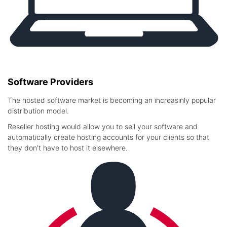
Software Providers
The hosted software market is becoming an increasinly popular
distribution model.
Reseller hosting would allow you to sell your software and
automatically create hosting accounts for your clients so that
they don't have to host it elsewhere.