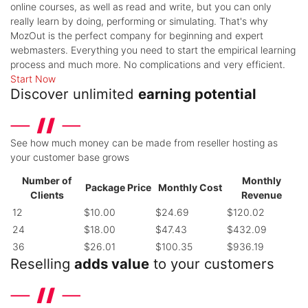
online courses, as well as read and write, but you can only
really learn by doing, performing or simulating. That's why
MozOut is the perfect company for beginning and expert
webmasters. Everything you need to start the empirical learning
process and much more. No complications and very efficient.
Start Now
Discover unlimited
earning potential
See how much money can be made from reseller hosting as
your customer base grows
Number of
Monthly
Package Price
Monthly Cost
Clients
Revenue
12
$10.00
$24.69
$120.02
24
$18.00
$47.43
$432.09
36
$26.01
$100.35
$936.19
Reselling
adds value
to your customers