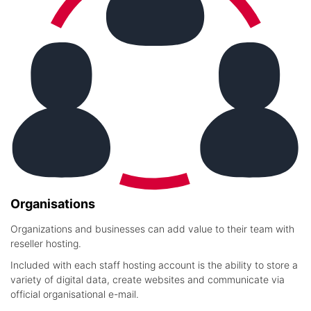
Organisations
Organizations and businesses can add value to their team with
reseller hosting.
Included with each staff hosting account is the ability to store a
variety of digital data, create websites and communicate via
official organisational e-mail.