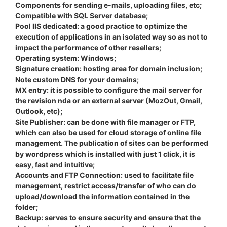
Components for sending e-mails, uploading files, etc;
Compatible with SQL Server database;
Pool IIS dedicated: a good practice to optimize the
execution of applications in an isolated way so as not to
impact the performance of other resellers;
Operating system: Windows;
Signature creation: hosting area for domain inclusion;
Note custom DNS for your domains;
MX entry: it is possible to configure the mail server for
the revision nda or an external server (MozOut, Gmail,
Outlook, etc);
Site Publisher: can be done with file manager or FTP,
which can also be used for cloud storage of online file
management. The publication of sites can be performed
by wordpress which is installed with just 1 click, it is
easy, fast and intuitive;
Accounts and FTP Connection: used to facilitate file
management, restrict access/transfer of who can do
upload/download the information contained in the
folder;
Backup: serves to ensure security and ensure that the