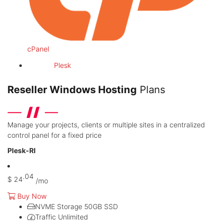
cPanel
Plesk
Reseller Windows Hosting
Plans
Manage your projects, clients or multiple sites in a centralized
control panel for a fixed price
Plesk-RI
.04
$
24
/mo
Buy Now
NVME Storage
50GB SSD
Traffic
Unlimited