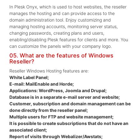
In Plesk Onyx, which is used to host websites, the reseller
manages the hosting and can provide access to the
domain administration tool. Enjoy customizing and
managing hosting accounts, monitoring server status,
changing passwords, creating plans and users,
enabling/disabling Plesk features for clients and more. You
can customize the panels with your company logo.
05. What are the features of Windows
Reseller?
Reseller Windows Hosting features are:
White Label Panel;
E-mail: MailEnable and Horde;
Applications: WordPress, Joomla and Drupal;
Database is in a separate e-mail server and website;
Customer, subscription and domain management can be
done directly from the reseller panel;
Multiple users for FTP and website management;
It is possible to create subscriptions that do not have an
associated client;
Report of visits through Webalizer/Awstats;