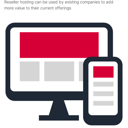
Reseller hosting can be used by existing companies to add
more value to their current offerings