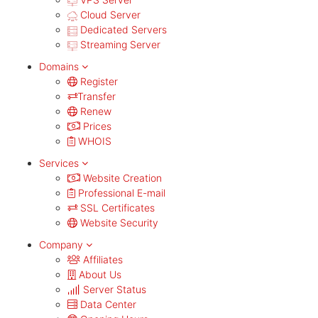
Cloud Server
Dedicated Servers
Streaming Server
Domains
Register
Transfer
Renew
Prices
WHOIS
Services
Website Creation
Professional E-mail
SSL Certificates
Website Security
Company
Affiliates
About Us
Server Status
Data Center