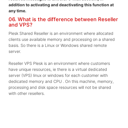
addition to activating and deactivating this function at
any time.
06. What is the difference between Reseller
and VPS?
Plesk Shared Reseller is an environment where allocated
clients use available memory and processing on a shared
basis. So there is a Linux or Wondows shared remote
server.
Reseller VPS Plesk is an environment where customers
have unique resources, ie there is a virtual dedicated
server (VPS) linux or windows for each customer with
dedicated memory and CPU . On this machine, memory,
processing and disk space resources will not be shared
with other resellers.