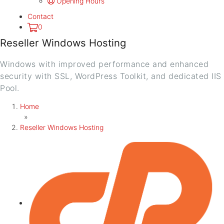
Opening Hours
Contact
0
Reseller Windows Hosting
Windows with improved performance and enhanced
security with SSL, WordPress Toolkit, and dedicated IIS
Pool.
Home
»
Reseller Windows Hosting