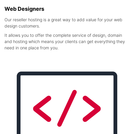
Web Designers
Our reseller hosting is a great way to add value for your web
design customers.
It allows you to offer the complete service of design, domain
and hosting which means your clients can get everything they
need in one place from you.