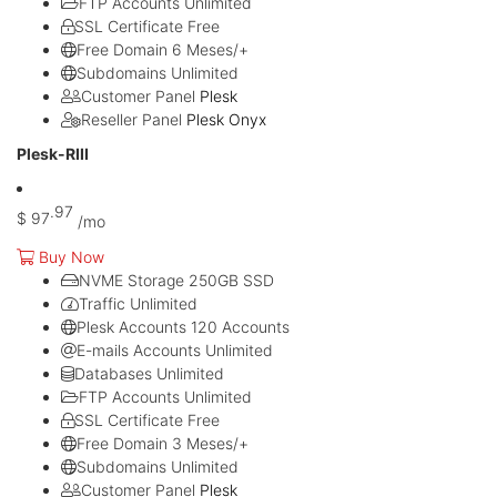
FTP Accounts
Unlimited
SSL Certificate
Free
Free Domain
6 Meses/+
Subdomains
Unlimited
Customer Panel
Plesk
Reseller Panel
Plesk Onyx
Plesk-RIII
.97
$
97
/mo
Buy Now
NVME Storage
250GB SSD
Traffic
Unlimited
Plesk Accounts
120 Accounts
E-mails Accounts
Unlimited
Databases
Unlimited
FTP Accounts
Unlimited
SSL Certificate
Free
Free Domain
3 Meses/+
Subdomains
Unlimited
Customer Panel
Plesk