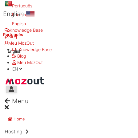
Português
English
English
English
Knowledge Base
Português
Blog
Meu MozOut
Knowledge Base
English
Blog
Meu MozOut
EN
Menu
Home
Hosting