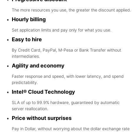
The more resources you use, the greater the discount applied.
Hourly billing
Set application limits and pay only for what you use.
Easy to hire
By Credit Card, PayPal, M-Pesa or Bank Transfer without
intermediaries.
Agility and economy
Faster response and speed, with lower latency, and spend
predictability.
Intel® Cloud Technology
SLA of up to 99.9% hardware, guaranteed by automatic
server reallocation.
Price without surprises
Pay in Dollar, without worrying about the dollar exchange rate