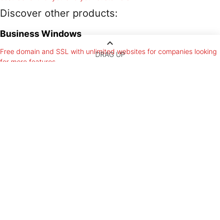
Discover other products:
Business Windows
keyboard_arrow_up
Free domain and SSL with unlimited websites for companies looking
DRAG UP
for more features.
Windows Hosting
Unlimited resources and the biggest email account with free domain
and unlimited websites.