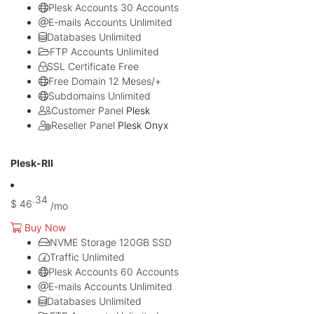
Plesk Accounts
30 Accounts
E-mails Accounts
Unlimited
Databases
Unlimited
FTP Accounts
Unlimited
SSL Certificate
Free
Free Domain
12 Meses/+
Subdomains
Unlimited
Customer Panel
Plesk
Reseller Panel
Plesk Onyx
Mais popular
Plesk-RII
.34
$
46
/mo
Buy Now
NVME Storage
120GB SSD
Traffic
Unlimited
Plesk Accounts
60 Accounts
E-mails Accounts
Unlimited
Databases
Unlimited