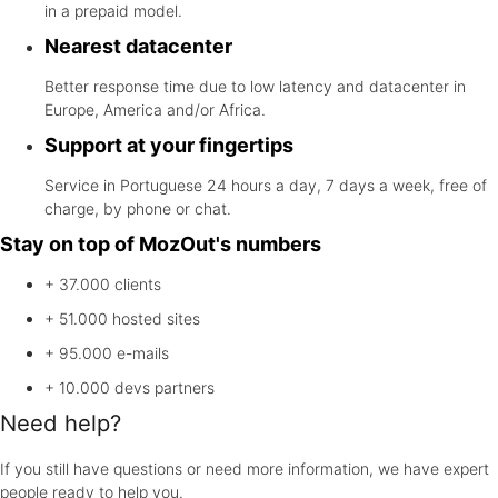
in a prepaid model.
Nearest datacenter
Better response time due to low latency and datacenter in
Europe, America and/or Africa.
Support at your fingertips
Service in Portuguese 24 hours a day, 7 days a week, free of
charge, by phone or chat.
Stay on top of MozOut's numbers
+ 37.000
clients
+ 51.000
hosted sites
+ 95.000
e-mails
+ 10.000
devs partners
Need help?
If you still have questions or need more information, we have expert
people ready to help you.