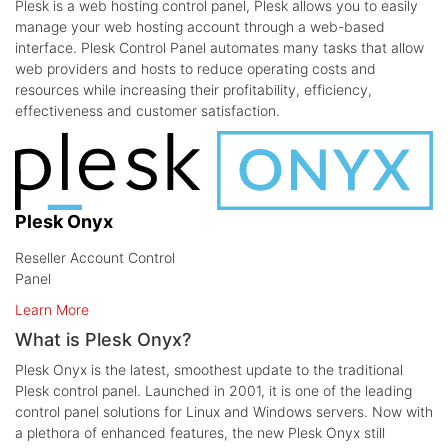
Plesk is a web hosting control panel, Plesk allows you to easily
manage your web hosting account through a web-based
interface. Plesk Control Panel automates many tasks that allow
web providers and hosts to reduce operating costs and
resources while increasing their profitability, efficiency,
effectiveness and customer satisfaction.
Plesk Onyx
Reseller Account Control
Panel
Learn More
What is Plesk Onyx?
Plesk Onyx is the latest, smoothest update to the traditional
Plesk control panel. Launched in 2001, it is one of the leading
control panel solutions for Linux and Windows servers. Now with
a plethora of enhanced features, the new Plesk Onyx still