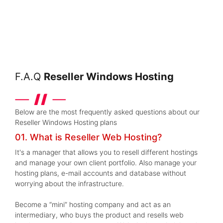
F.A.Q
Reseller Windows Hosting
Below are the most frequently asked questions about our
Reseller Windows Hosting plans
01. What is Reseller Web Hosting?
It's a manager that allows you to resell different hostings
and manage your own client portfolio. Also manage your
hosting plans, e-mail accounts and database without
worrying about the infrastructure.
Become a “mini” hosting company and act as an
intermediary, who buys the product and resells web