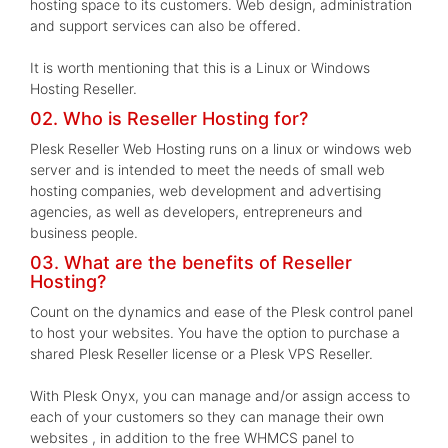
hosting space to its customers. Web design, administration
and support services can also be offered.
It is worth mentioning that this is a Linux or Windows
Hosting Reseller.
02. Who is Reseller Hosting for?
Plesk Reseller Web Hosting runs on a linux or windows web
server and is intended to meet the needs of small web
hosting companies, web development and advertising
agencies, as well as developers, entrepreneurs and
business people.
03. What are the benefits of Reseller
Hosting?
Count on the dynamics and ease of the Plesk control panel
to host your websites. You have the option to purchase a
shared Plesk Reseller license or a Plesk VPS Reseller.
With Plesk Onyx, you can manage and/or assign access to
each of your customers so they can manage their own
websites , in addition to the free WHMCS panel to