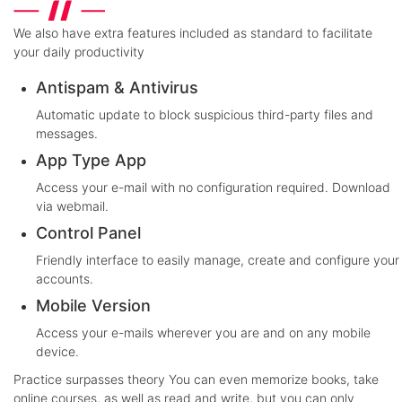
We also have extra features included as standard to facilitate
your daily productivity
Antispam & Antivirus
Automatic update to block suspicious third-party files and
messages.
App Type App
Access your e-mail with no configuration required. Download
via webmail.
Control Panel
Friendly interface to easily manage, create and configure your
accounts.
Mobile Version
Access your e-mails wherever you are and on any mobile
device.
Practice surpasses theory
You can even memorize books, take
online courses, as well as read and write, but you can only