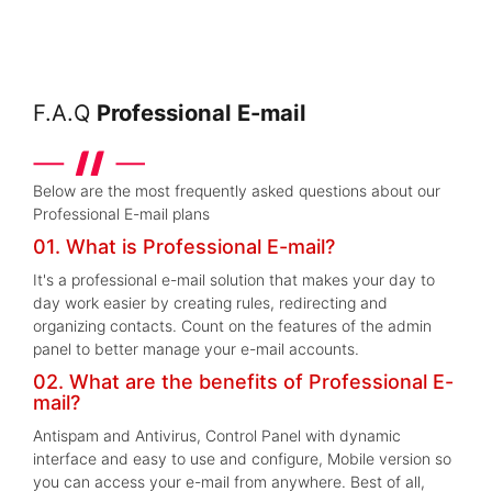
F.A.Q
Professional E-mail
Below are the most frequently asked questions about our
Professional E-mail plans
01. What is Professional E-mail?
It's a professional e-mail solution that makes your day to
day work easier by creating rules, redirecting and
organizing contacts. Count on the features of the admin
panel to better manage your e-mail accounts.
02. What are the benefits of Professional E-
mail?
Antispam and Antivirus, Control Panel with dynamic
interface and easy to use and configure, Mobile version so
you can access your e-mail from anywhere. Best of all,