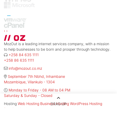
‹
›
MozOut is a leading internet services company, with a mission
to help businesses to be born and prosper through technology.
+258 84 635 1111
+258 86 635 1111
info@mozout.co.mz
September 7th Nbhd, Inhambane
Mozambique, Vilankulo - 1304
Monday to Friday - 08 AM to 04 PM
Saturday & Sunday - Closed
keyboard_arrow_up
Hosting
Web Hosting
Business Hosting
WordPress Hosting
DRAG UP
Reseller Hosting
Services
Website Creation
Professional E-mail
SSL Certificates