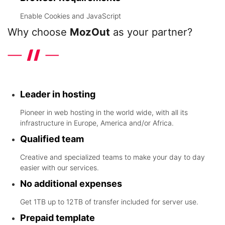
Enable Cookies and JavaScript
Why choose
MozOut
as your partner?
Discover the differentials that the leader in hosting in the world
wide offers
Leader in hosting
Pioneer in web hosting in the world wide, with all its
infrastructure in Europe, America and/or Africa.
Qualified team
Creative and specialized teams to make your day to day
easier with our services.
No additional expenses
Get 1TB up to 12TB of transfer included for server use.
Prepaid template