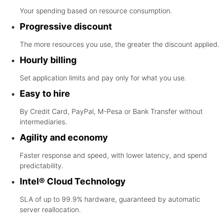
Your spending based on resource consumption.
Progressive discount
The more resources you use, the greater the discount applied.
Hourly billing
Set application limits and pay only for what you use.
Easy to hire
By Credit Card, PayPal, M-Pesa or Bank Transfer without
intermediaries.
Agility and economy
Faster response and speed, with lower latency, and spend
predictability.
Intel® Cloud Technology
SLA of up to 99.9% hardware, guaranteed by automatic
server reallocation.