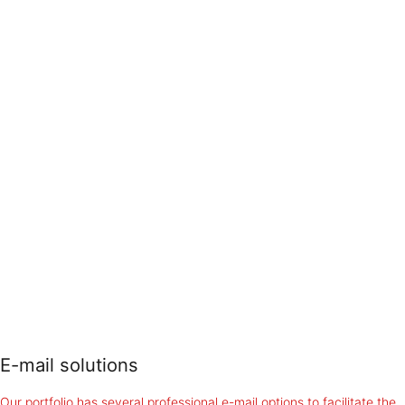
E-mail solutions
Our portfolio has several professional e-mail options to facilitate the