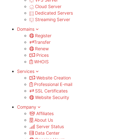
Cloud Server
Dedicated Servers
Streaming Server
Domains
Register
Transfer
Renew
Prices
WHOIS
Services
Website Creation
Professional E-mail
SSL Certificates
Website Security
Company
Affiliates
About Us
Server Status
Data Center