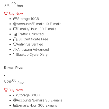
.00
$
10
/mo
Buy Now
Storage
10GB
Accounts/E-mails
10 E-mails
E-mails/Hour
100 E-mails
Traffic
Unlimited
SSL Certificate
Free
Antivirus
Verified
Antispam
Advanced
Backup Cycle
Diary
Most Popular
E-mail Plus
.00
$
26
/mo
Buy Now
Storage
30GB
Accounts/E-mails
30 E-mails
E-mails/Hour
300 E-mails