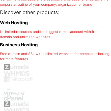
corporate routine of your company, organization or brand.
Discover other products:
Web Hosting
Unlimited resources and the biggest e-mail account with free
domain and unlimited websites.
Business Hosting
Free domain and SSL with unlimited websites for companies looking
for more features.