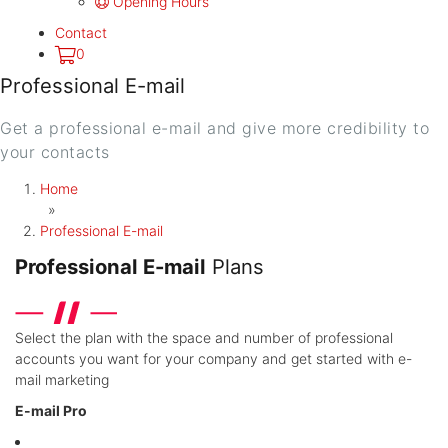
Opening Hours
Contact
0
Professional E-mail
Get a professional e-mail and give more credibility to
your contacts
Home
»
Professional E-mail
Professional E-mail
Plans
Select the plan with the space and number of professional
accounts you want for your company and get started with e-
mail marketing
E-mail Pro