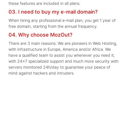
these features are included in all plans.
03. I need to buy my e-mail domain?
When hiring any professional e-mail plan, you get 1 year of
free domain, starting from the annual frequency.
04. Why choose MozOut?
There are 3 main reasons: We are pioneers in Web Hosting,
with infrastructure in Europe, America and/or Africa. We
have a qualified team to assist you whenever you need it,
with 24x7 specialized support and much more security with
servers monitored 24h/day to guarantee your peace of
mind against hackers and intruders.