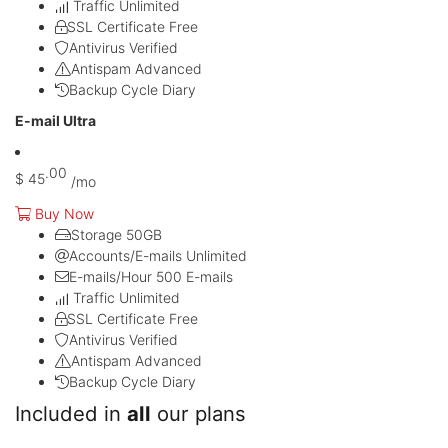
Traffic
Unlimited
SSL Certificate
Free
Antivirus
Verified
Antispam
Advanced
Backup Cycle
Diary
E-mail Ultra
.00
$
45
/mo
Buy Now
Storage
50GB
Accounts/E-mails
Unlimited
E-mails/Hour
500 E-mails
Traffic
Unlimited
SSL Certificate
Free
Antivirus
Verified
Antispam
Advanced
Backup Cycle
Diary
Included in
all
our plans