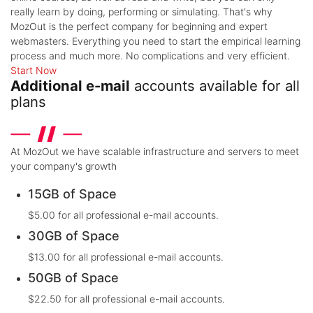
really learn by doing, performing or simulating. That's why
MozOut is the perfect company for beginning and expert
webmasters. Everything you need to start the empirical learning
process and much more. No complications and very efficient.
Start Now
Additional e-mail
accounts available for all
plans
At MozOut we have scalable infrastructure and servers to meet
your company's growth
15GB of Space
$5.00 for all professional e-mail accounts.
30GB of Space
$13.00 for all professional e-mail accounts.
50GB of Space
$22.50 for all professional e-mail accounts.