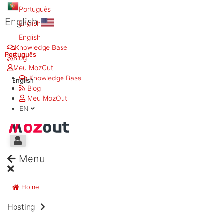
Português
English
English
English
Knowledge Base
Português
Blog
Meu MozOut
Knowledge Base
English
Blog
Meu MozOut
EN
Menu
Home
Hosting