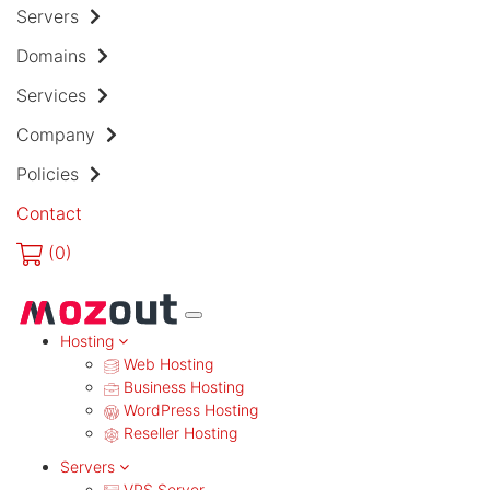
Servers
Domains
Services
Company
Policies
Contact
(
0)
MENU
Hosting
Web Hosting
Business Hosting
WordPress Hosting
Reseller Hosting
Servers
VPS Server