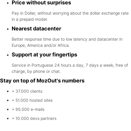
Price without surprises
Pay in Dollar, without worrying about the dollar exchange rate
in a prepaid model.
Nearest datacenter
Better response time due to low latency and datacenter in
Europe, America and/or Africa.
Support at your fingertips
Service in Portuguese 24 hours a day, 7 days a week, free of
charge, by phone or chat.
Stay on top of MozOut's numbers
+ 37.000
clients
+ 51.000
hosted sites
+ 95.000
e-mails
+ 10.000
devs partners