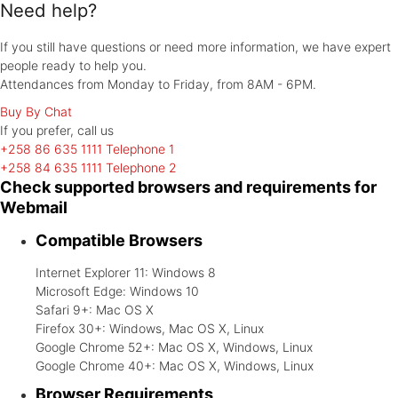
Need help?
If you still have questions or need more information, we have expert
people ready to help you.
Attendances from Monday to Friday, from 8AM - 6PM.
Buy By Chat
If you prefer, call
us
+258 86 635 1111
Telephone 1
+258 84 635 1111
Telephone 2
Check supported browsers and requirements for
Webmail
Compatible Browsers
Internet Explorer 11: Windows 8
Microsoft Edge: Windows 10
Safari 9+: Mac OS X
Firefox 30+: Windows, Mac OS X, Linux
Google Chrome 52+: Mac OS X, Windows, Linux
Google Chrome 40+: Mac OS X, Windows, Linux
Browser Requirements