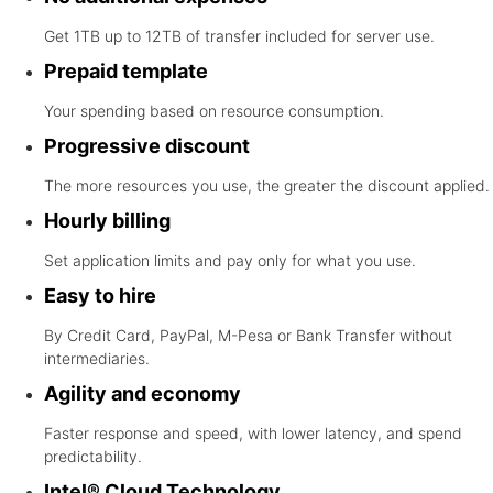
Get 1TB up to 12TB of transfer included for server use.
Prepaid template
Your spending based on resource consumption.
Progressive discount
The more resources you use, the greater the discount applied.
Hourly billing
Set application limits and pay only for what you use.
Easy to hire
By Credit Card, PayPal, M-Pesa or Bank Transfer without
intermediaries.
Agility and economy
Faster response and speed, with lower latency, and spend
predictability.
Intel® Cloud Technology