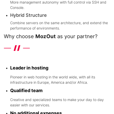
More management autonomy with full control via SSH and
Console.
Hybrid Structure
Combine servers on the same architecture, and extend the
performance of environments.
Why choose
MozOut
as your partner?
Discover the differentials that the leader in hosting in the world
wide offers
Leader in hosting
Pioneer in web hosting in the world wide, with all its
infrastructure in Europe, America and/or Africa.
Qualified team
Creative and specialized teams to make your day to day
easier with our services.
No additional expenses