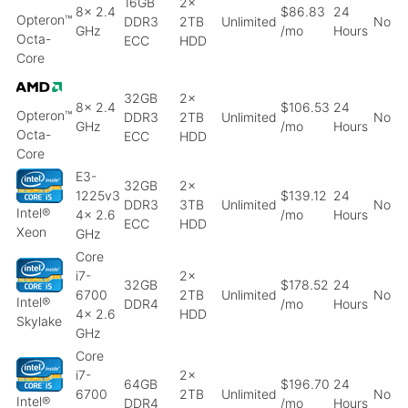
16GB
2x
8x 2.4
$86.83
24
Opteron™
DDR3
2TB
Unlimited
No
GHz
/mo
Hours
Octa-
ECC
HDD
Core
32GB
2x
8x 2.4
$106.53
24
Opteron™
DDR3
2TB
Unlimited
No
GHz
/mo
Hours
Octa-
ECC
HDD
Core
E3-
32GB
2x
1225v3
$139.12
24
DDR3
3TB
Unlimited
No
Intel®
4x 2.6
/mo
Hours
ECC
HDD
Xeon
GHz
Core
i7-
2x
32GB
$178.52
24
6700
2TB
Unlimited
No
Intel®
DDR4
/mo
Hours
4x 2.6
HDD
Skylake
GHz
Core
i7-
2x
64GB
$196.70
24
6700
2TB
Unlimited
No
Intel®
DDR4
/mo
Hours