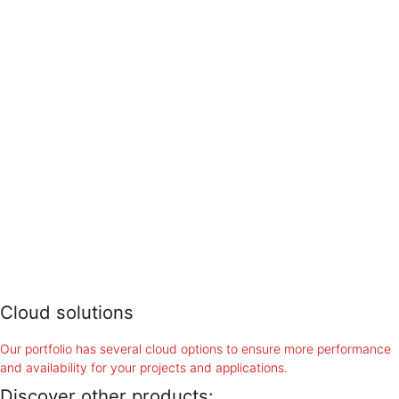
Cloud solutions
Our portfolio has several cloud options to ensure more performance
and availability for your projects and applications.
Discover other products: