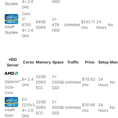
4x 2.6
HDD
Skylake
GHz
Core
i7-
2x
64GB
$242.17
24
6700
4TB
Unlimited
No
Intel®
DDR4
/mo
Hours
4x 2.6
HDD
Skylake
GHz
HDD
Cores
Memory
Space
Traffic
Price
Setup
Man
Server
32GB
2x
8x 2.4
$115.62
24
Opteron™
DDR3
250GB
Unlimited
No
GHz
/mo
Hours
Octa-
ECC
SSD
Core
E3-
32GB
2x
1225v3
$151.99
24
DDR3
500GB
Unlimited
No
Intel®
4x 2.6
/mo
Hours
ECC
SSD
Xeon
GHz