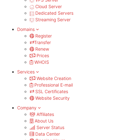
Cloud Server
Dedicated Servers
Streaming Server
Domains
Register
Transfer
Renew
Prices
WHOIS
Services
Website Creation
Professional E-mail
SSL Certificates
Website Security
Company
Affiliates
About Us
Server Status
Data Center