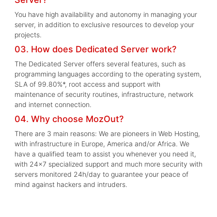
You have high availability and autonomy in managing your
server, in addition to exclusive resources to develop your
projects.
03. How does Dedicated Server work?
The Dedicated Server offers several features, such as
programming languages according to the operating system,
SLA of 99.80%*, root access and support with
maintenance of security routines, infrastructure, network
and internet connection.
04. Why choose MozOut?
There are 3 main reasons: We are pioneers in Web Hosting,
with infrastructure in Europe, America and/or Africa. We
have a qualified team to assist you whenever you need it,
with 24x7 specialized support and much more security with
servers monitored 24h/day to guarantee your peace of
mind against hackers and intruders.