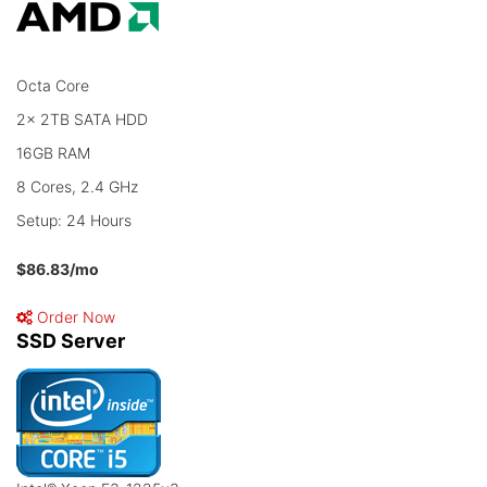
Octa Core
2x 2TB SATA HDD
16GB RAM
8 Cores, 2.4 GHz
Setup: 24 Hours
$86.83
/mo
Order Now
SSD Server