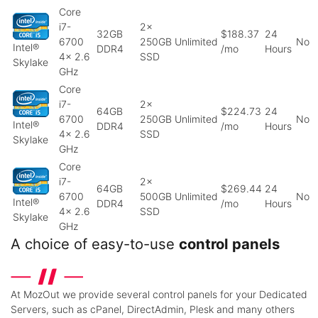
Core
i7-
2x
32GB
$188.37
24
6700
250GB
Unlimited
No
Intel®
DDR4
/mo
Hours
4x 2.6
SSD
Skylake
GHz
Core
i7-
2x
64GB
$224.73
24
6700
250GB
Unlimited
No
Intel®
DDR4
/mo
Hours
4x 2.6
SSD
Skylake
GHz
Core
i7-
2x
64GB
$269.44
24
6700
500GB
Unlimited
No
Intel®
DDR4
/mo
Hours
4x 2.6
SSD
Skylake
GHz
A choice of easy-to-use
control panels
At MozOut we provide several control panels for your Dedicated
Servers, such as cPanel, DirectAdmin, Plesk and many others