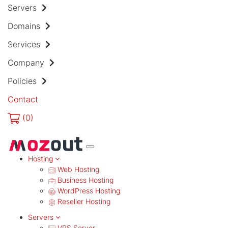
Servers
Domains
Services
Company
Policies
Contact
(
0)
MENU
Hosting
Web Hosting
Business Hosting
WordPress Hosting
Reseller Hosting
Servers
VPS Server