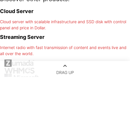
Cloud Server
Cloud server with scalable infrastructure and SSD disk with control
panel and price in Dollar.
Streaming Server
Internet radio with fast transmission of content and events live and
all over the world.
keyboard_arrow_up
DRAG UP