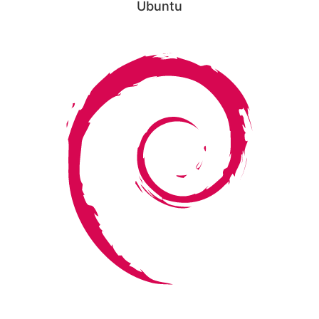
Ubuntu