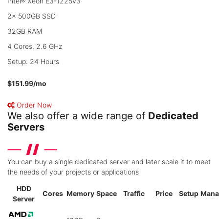
Intel® Xeon E3-1225v3
2x 500GB SSD
32GB RAM
4 Cores, 2.6 GHz
Setup: 24 Hours
$151.99
/mo
Order Now
We also offer a wide range of
Dedicated
Servers
You can buy a single dedicated server and later scale it to meet
the needs of your projects or applications
HDD
Cores
Memory
Space
Traffic
Price
Setup
Mana
Server