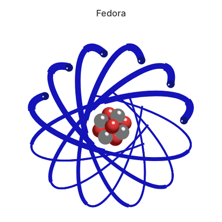
Fedora