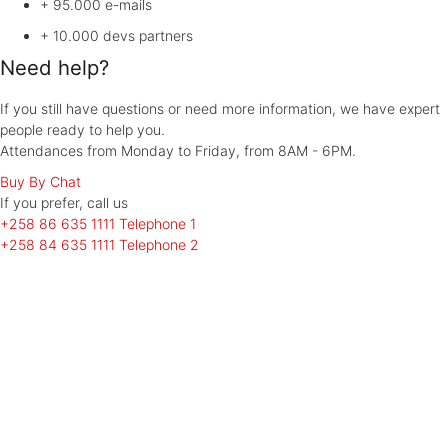
+ 95.000
e-mails
+ 10.000
devs partners
Need help?
If you still have questions or need more information, we have expert
people ready to help you.
Attendances from Monday to Friday, from 8AM - 6PM.
Buy By Chat
If you prefer, call
us
+258 86 635 1111
Telephone 1
+258 84 635 1111
Telephone 2