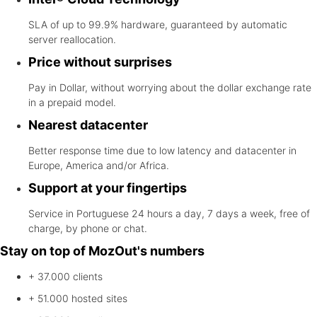
SLA of up to 99.9% hardware, guaranteed by automatic
server reallocation.
Price without surprises
Pay in Dollar, without worrying about the dollar exchange rate
in a prepaid model.
Nearest datacenter
Better response time due to low latency and datacenter in
Europe, America and/or Africa.
Support at your fingertips
Service in Portuguese 24 hours a day, 7 days a week, free of
charge, by phone or chat.
Stay on top of MozOut's numbers
+ 37.000
clients
+ 51.000
hosted sites