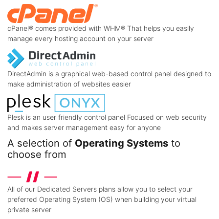
cPanel® comes provided with WHM® That helps you easily
manage every hosting account on your server
DirectAdmin is a graphical web-based control panel designed to
make administration of websites easier
Plesk is an user friendly control panel Focused on web security
and makes server management easy for anyone
A selection of
Operating Systems
to
choose from
All of our Dedicated Servers plans allow you to select your
preferred Operating System (OS) when building your virtual
private server