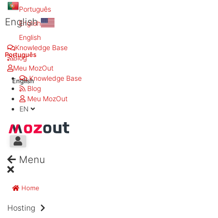
Português
English
English
English
Knowledge Base
Português
Blog
Meu MozOut
Knowledge Base
English
Blog
Meu MozOut
EN
Menu
Home
Hosting