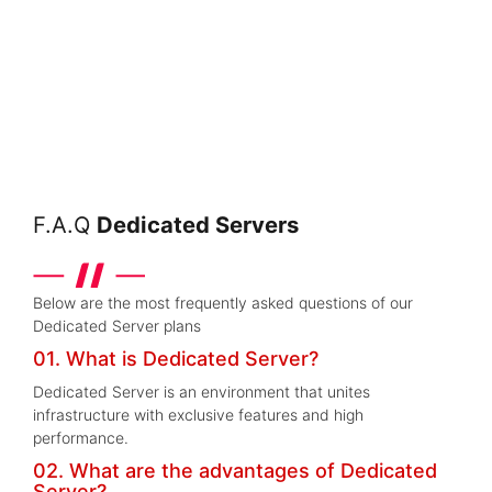
F.A.Q
Dedicated Servers
Below are the most frequently asked questions of our
Dedicated Server plans
01. What is Dedicated Server?
Dedicated Server is an environment that unites
infrastructure with exclusive features and high
performance.
02. What are the advantages of Dedicated
Server?