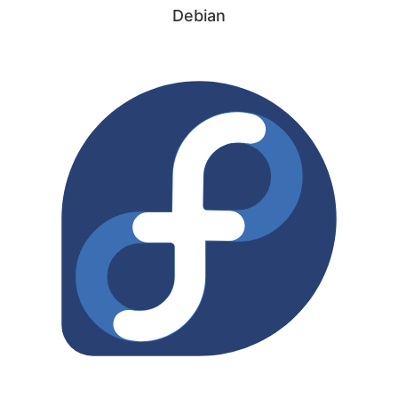
Debian