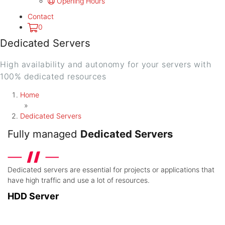
Opening Hours
Contact
0
Dedicated Servers
High availability and autonomy for your servers with
100% dedicated resources
Home
»
Dedicated Servers
Fully managed
Dedicated Servers
Dedicated servers are essential for projects or applications that
have high traffic and use a lot of resources.
HDD Server