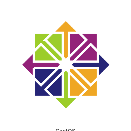
CentOS