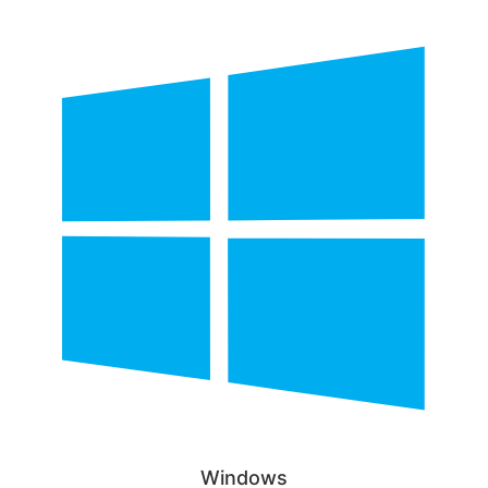
Windows