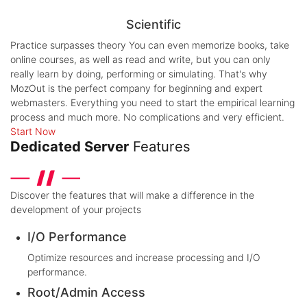
Scientific
Practice surpasses theory
You can even memorize books, take
online courses, as well as read and write, but you can only
really learn by doing, performing or simulating. That's why
MozOut is the perfect company for beginning and expert
webmasters. Everything you need to start the empirical learning
process and much more. No complications and very efficient.
Start Now
Dedicated Server
Features
Discover the features that will make a difference in the
development of your projects
I/O Performance
Optimize resources and increase processing and I/O
performance.
Root/Admin Access